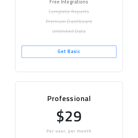
Free Integrations
Complete Reports
Premium Dashboard
Unlimited Data
Get Basic
Professional
$29
Per user, per month